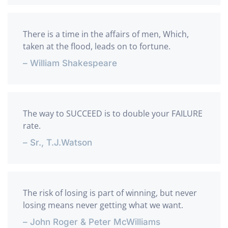
There is a time in the affairs of men, Which,
taken at the flood, leads on to fortune.
– William Shakespeare
The way to SUCCEED is to double your FAILURE
rate.
– Sr., T.J.Watson
The risk of losing is part of winning, but never
losing means never getting what we want.
– John Roger & Peter McWilliams