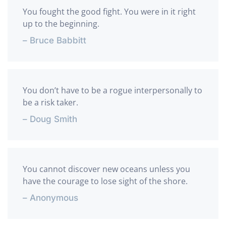
You fought the good fight. You were in it right
up to the beginning.
– Bruce Babbitt
You don’t have to be a rogue interpersonally to
be a risk taker.
– Doug Smith
You cannot discover new oceans unless you
have the courage to lose sight of the shore.
– Anonymous