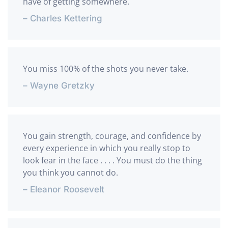
have of getting somewhere.
– Charles Kettering
You miss 100% of the shots you never take.
– Wayne Gretzky
You gain strength, courage, and confidence by
every experience in which you really stop to
look fear in the face . . . . You must do the thing
you think you cannot do.
– Eleanor Roosevelt