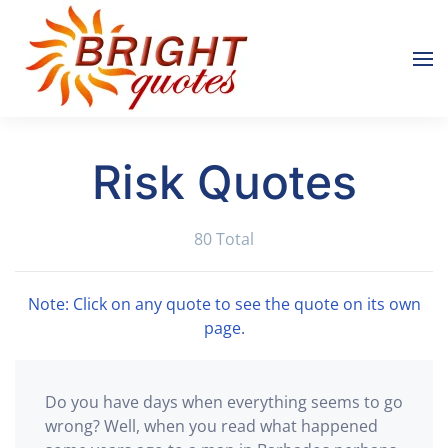
Skip to main content
Risk Quotes
80 Total
Note: Click on any quote to see the quote on its own
page.
Do you have days when everything seems to go
wrong? Well, when you read what happened