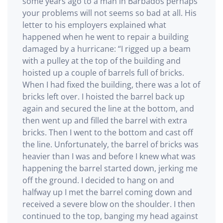
some years ago to a man in Barbados perhaps
your problems will not seems so bad at all. His
letter to his employers explained what
happened when he went to repair a building
damaged by a hurricane: “I rigged up a beam
with a pulley at the top of the building and
hoisted up a couple of barrels full of bricks.
When I had fixed the building, there was a lot of
bricks left over. I hoisted the barrel back up
again and secured the line at the bottom, and
then went up and filled the barrel with extra
bricks. Then I went to the bottom and cast off
the line. Unfortunately, the barrel of bricks was
heavier than I was and before I knew what was
happening the barrel started down, jerking me
off the ground. I decided to hang on and
halfway up I met the barrel coming down and
received a severe blow on the shoulder. I then
continued to the top, banging my head against