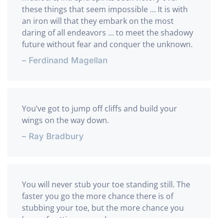
these things that seem impossible … It is with
an iron will that they embark on the most
daring of all endeavors … to meet the shadowy
future without fear and conquer the unknown.
– Ferdinand Magellan
You’ve got to jump off cliffs and build your
wings on the way down.
– Ray Bradbury
You will never stub your toe standing still. The
faster you go the more chance there is of
stubbing your toe, but the more chance you