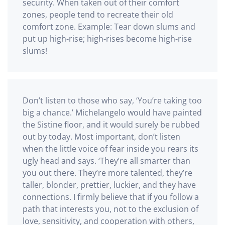
security. When taken out of their comfort
zones, people tend to recreate their old
comfort zone. Example: Tear down slums and
put up high-rise; high-rises become high-rise
slums!
Don’t listen to those who say, ‘You’re taking too
big a chance.’ Michelangelo would have painted
the Sistine floor, and it would surely be rubbed
out by today. Most important, don’t listen
when the little voice of fear inside you rears its
ugly head and says. ‘They’re all smarter than
you out there. They’re more talented, they’re
taller, blonder, prettier, luckier, and they have
connections. I firmly believe that if you follow a
path that interests you, not to the exclusion of
love, sensitivity, and cooperation with others,