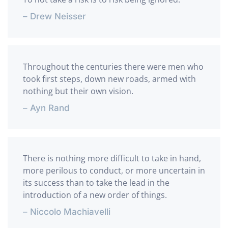
– Drew Neisser
Throughout the centuries there were men who
took first steps, down new roads, armed with
nothing but their own vision.
– Ayn Rand
There is nothing more difficult to take in hand,
more perilous to conduct, or more uncertain in
its success than to take the lead in the
introduction of a new order of things.
– Niccolo Machiavelli