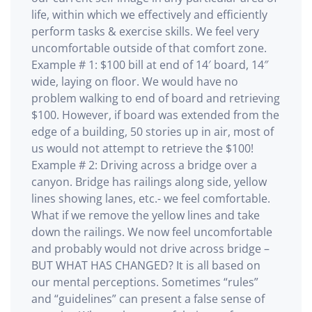
life, within which we effectively and efficiently
perform tasks & exercise skills. We feel very
uncomfortable outside of that comfort zone.
Example # 1: $100 bill at end of 14′ board, 14″
wide, laying on floor. We would have no
problem walking to end of board and retrieving
$100. However, if board was extended from the
edge of a building, 50 stories up in air, most of
us would not attempt to retrieve the $100!
Example # 2: Driving across a bridge over a
canyon. Bridge has railings along side, yellow
lines showing lanes, etc.- we feel comfortable.
What if we remove the yellow lines and take
down the railings. We now feel uncomfortable
and probably would not drive across bridge –
BUT WHAT HAS CHANGED? It is all based on
our mental perceptions. Sometimes “rules”
and “guidelines” can present a false sense of