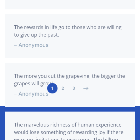
The rewards in life go to those who are willing
to give up the past.
– Anonymous
The more you cut the grapevine, the bigger the
grapes will grow!
1
2
3
– Anonymous
The marvelous richness of human experience
would lose something of rewarding joy if there
were no limitations to overcome. The hilltop