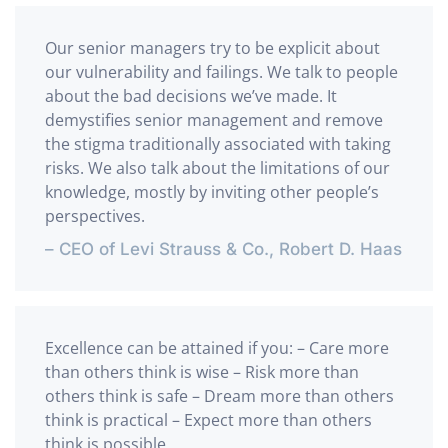
Our senior managers try to be explicit about
our vulnerability and failings. We talk to people
about the bad decisions we’ve made. It
demystifies senior management and remove
the stigma traditionally associated with taking
risks. We also talk about the limitations of our
knowledge, mostly by inviting other people’s
perspectives.
– CEO of Levi Strauss & Co., Robert D. Haas
Excellence can be attained if you: – Care more
than others think is wise – Risk more than
others think is safe – Dream more than others
think is practical – Expect more than others
think is possible