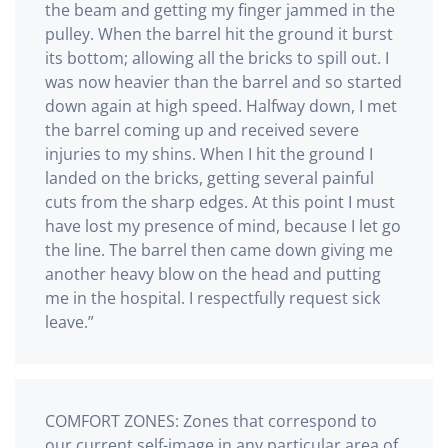
the beam and getting my finger jammed in the
pulley. When the barrel hit the ground it burst
its bottom; allowing all the bricks to spill out. I
was now heavier than the barrel and so started
down again at high speed. Halfway down, I met
the barrel coming up and received severe
injuries to my shins. When I hit the ground I
landed on the bricks, getting several painful
cuts from the sharp edges. At this point I must
have lost my presence of mind, because I let go
the line. The barrel then came down giving me
another heavy blow on the head and putting
me in the hospital. I respectfully request sick
leave.”
COMFORT ZONES: Zones that correspond to
our current self-image in any particular area of