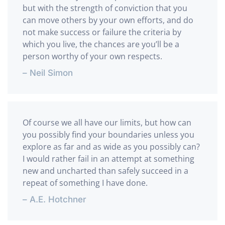
but with the strength of conviction that you
can move others by your own efforts, and do
not make success or failure the criteria by
which you live, the chances are you’ll be a
person worthy of your own respects.
– Neil Simon
Of course we all have our limits, but how can
you possibly find your boundaries unless you
explore as far and as wide as you possibly can?
I would rather fail in an attempt at something
new and uncharted than safely succeed in a
repeat of something I have done.
– A.E. Hotchner