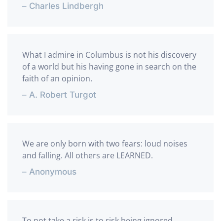
– Charles Lindbergh
What I admire in Columbus is not his discovery
of a world but his having gone in search on the
faith of an opinion.
– A. Robert Turgot
We are only born with two fears: loud noises
and falling. All others are LEARNED.
– Anonymous
To not take a risk is to risk being ignored.