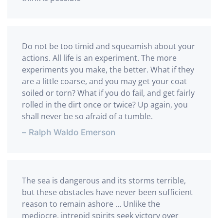
Do not be too timid and squeamish about your
actions. All life is an experiment. The more
experiments you make, the better. What if they
are a little coarse, and you may get your coat
soiled or torn? What if you do fail, and get fairly
rolled in the dirt once or twice? Up again, you
shall never be so afraid of a tumble.
– Ralph Waldo Emerson
The sea is dangerous and its storms terrible,
but these obstacles have never been sufficient
reason to remain ashore … Unlike the
mediocre, intrepid spirits seek victory over