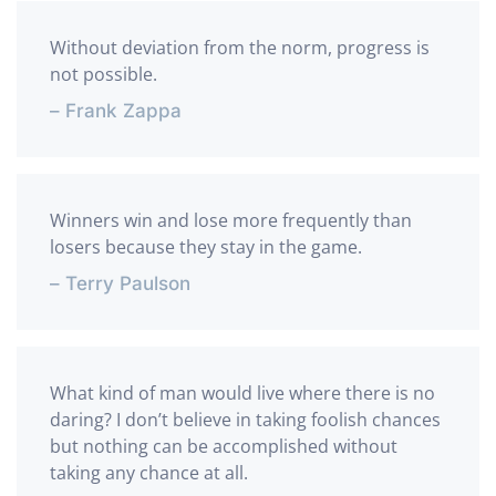
Without deviation from the norm, progress is
not possible.
– Frank Zappa
Winners win and lose more frequently than
losers because they stay in the game.
– Terry Paulson
What kind of man would live where there is no
daring? I don’t believe in taking foolish chances
but nothing can be accomplished without
taking any chance at all.