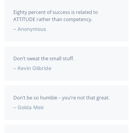
Eighty percent of success is related to
ATTITUDE rather than competency.
– Anonymous
Don’t sweat the small stuff.
– Kevin Gilbride
Don’t be so humble – you’re not that great.
– Golda Meir