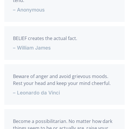
tend.
– Anonymous
BELIEF creates the actual fact.
– William James
Beware of anger and avoid grievous moods.
Rest your head and keep your mind cheerful.
– Leonardo da Vinci
Become a possibilitarian. No matter how dark
things seem to be or actually are, raise your