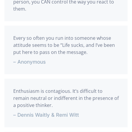
person, you CAN control the way you react to
them.
Every so often you run into someone whose
attitude seems to be “Life sucks, and I’ve been
put here to pass on the message.
– Anonymous
Enthusiasm is contagious. It’s difficult to
remain neutral or indifferent in the presence of
a positive thinker.
– Dennis Waitly & Remi Witt