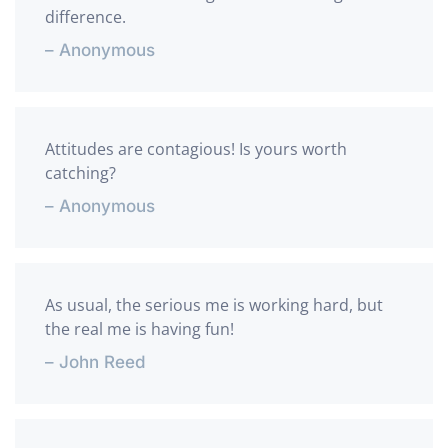
difference.
– Anonymous
Attitudes are contagious! Is yours worth
catching?
– Anonymous
As usual, the serious me is working hard, but
the real me is having fun!
– John Reed