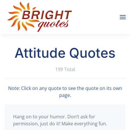
Skip to main content
Attitude Quotes
199 Total
Note: Click on any quote to see the quote on its own
page.
Hang on to your humor. Don’t ask for
permission, just do it! Make everything fun.