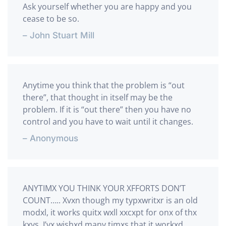
Ask yourself whether you are happy and you
cease to be so.
– John Stuart Mill
Anytime you think that the problem is “out
there”, that thought in itself may be the
problem. If it is “out there” then you have no
control and you have to wait until it changes.
– Anonymous
ANYTIMX YOU THINK YOUR XFFORTS DON’T
COUNT….. Xvxn though my typxwritxr is an old
modxl, it works quitx wxll xxcxpt for onx of thx
kxys. I’vx wishxd many timxs that it workxd