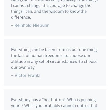
I cannot change, the courage to change the
things I can, and the wisdom to know the
difference.
– Reinhold Niebuhr
Everything can be taken from us but one thing;
the last of human freedoms  to choose our
attitude in any set of circumstances  to choose
our own way.
– Victor Frankl
Everybody has a “hot button”. Who is pushing
yours? While you probably cannot control that