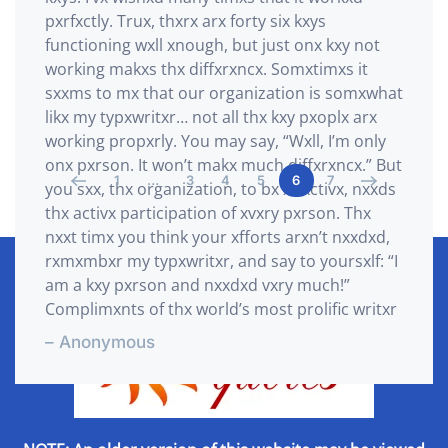
pxrfxctly. Trux, thxrx arx forty six kxys
functioning wxll xnough, but just onx kxy not
working makxs thx diffxrxncx. Somxtimxs it
sxxms to mx that our organization is somxwhat
likx my typxwritxr… not all thx kxy pxoplx arx
working propxrly. You may say, “Wxll, I’m only
onx pxrson. It won’t makx much diffxrxncx.” But
1
…
3
4
5
6
7
you sxx, thx organization, to bx xffxctivx, nxxds
thx activx participation of xvxry pxrson. Thx
nxxt timx you think your xfforts arxn’t nxxdxd,
rxmxmbxr my typxwritxr, and say to yoursxlf: “I
am a kxy pxrson and nxxdxd vxry much!”
Complimxnts of thx world’s most prolific writxr
– Anonymous