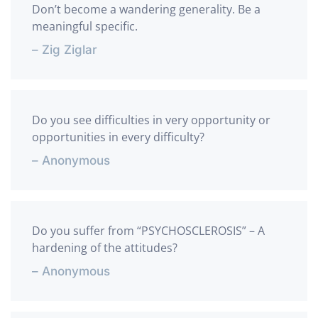
Don’t become a wandering generality. Be a
meaningful specific.
– Zig Ziglar
Do you see difficulties in very opportunity or
opportunities in every difficulty?
– Anonymous
Do you suffer from “PSYCHOSCLEROSIS” – A
hardening of the attitudes?
– Anonymous