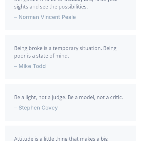
sights and see the possibilities.
– Norman Vincent Peale
Being broke is a temporary situation. Being
poor is a state of mind.
– Mike Todd
Be a light, not a judge. Be a model, not a critic.
– Stephen Covey
Attitude is a little thing that makes a big