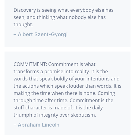
Discovery is seeing what everybody else has
seen, and thinking what nobody else has
thought.
– Albert Szent-Gyorgi
COMMITMENT: Commitment is what
transforms a promise into reality. It is the
words that speak boldly of your intentions and
the actions which speak louder than words. It is
making the time when there is none. Coming
through time after time. Commitment is the
stuff character is made of. It is the daily
triumph of integrity over skepticism.
– Abraham Lincoln