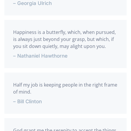
– Georgia Ulrich
Happiness is a butterfly, which, when pursued,
is always just beyond your grasp, but which, if
you sit down quietly, may alight upon you.
– Nathaniel Hawthorne
Half my job is keeping people in the right frame
of mind.
– Bill Clinton
God grant me the serenity to accept the things