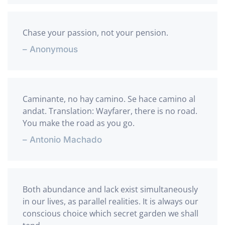
Chase your passion, not your pension.
– Anonymous
Caminante, no hay camino. Se hace camino al
andat. Translation: Wayfarer, there is no road.
You make the road as you go.
– Antonio Machado
Both abundance and lack exist simultaneously
in our lives, as parallel realities. It is always our
conscious choice which secret garden we shall