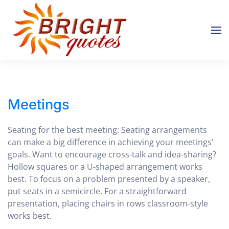
Skip to main content
Meetings
Seating for the best meeting: Seating arrangements
can make a big difference in achieving your meetings’
goals. Want to encourage cross-talk and idea-sharing?
Hollow squares or a U-shaped arrangement works
best. To focus on a problem presented by a speaker,
put seats in a semicircle. For a straightforward
presentation, placing chairs in rows classroom-style
works best.