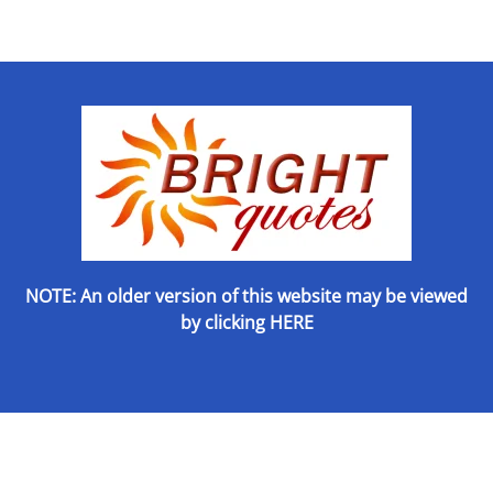
NOTE: An older version of this website may be viewed
by
clicking HERE