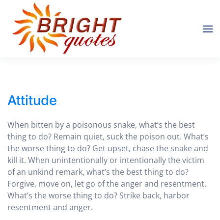
Skip to main content
Attitude
When bitten by a poisonous snake, what’s the best
thing to do? Remain quiet, suck the poison out. What’s
the worse thing to do? Get upset, chase the snake and
kill it. When unintentionally or intentionally the victim
of an unkind remark, what’s the best thing to do?
Forgive, move on, let go of the anger and resentment.
What’s the worse thing to do? Strike back, harbor
resentment and anger.