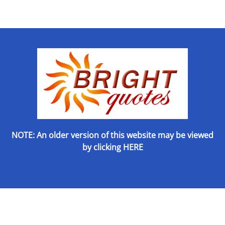
NOTE: An older version of this website may be viewed
by
clicking HERE