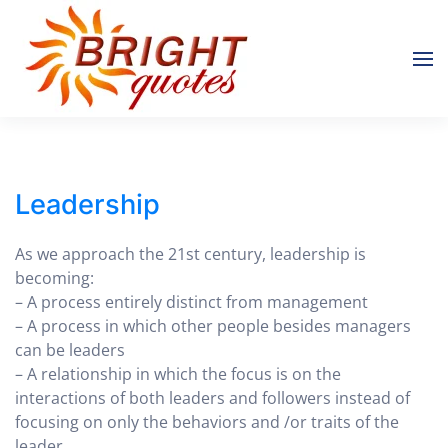
Skip to main content
Leadership
As we approach the 21st century, leadership is
becoming:
– A process entirely distinct from management
– A process in which other people besides managers
can be leaders
– A relationship in which the focus is on the
interactions of both leaders and followers instead of
focusing on only the behaviors and /or traits of the
leader