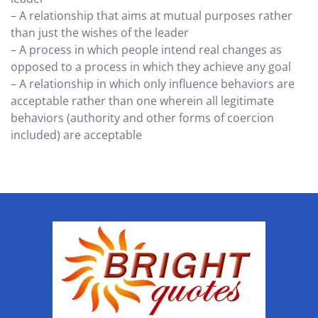
– A relationship that aims at mutual purposes rather
than just the wishes of the leader
– A process in which people intend real changes as
opposed to a process in which they achieve any goal
– A relationship in which only influence behaviors are
acceptable rather than one wherein all legitimate
behaviors (authority and other forms of coercion
included) are acceptable