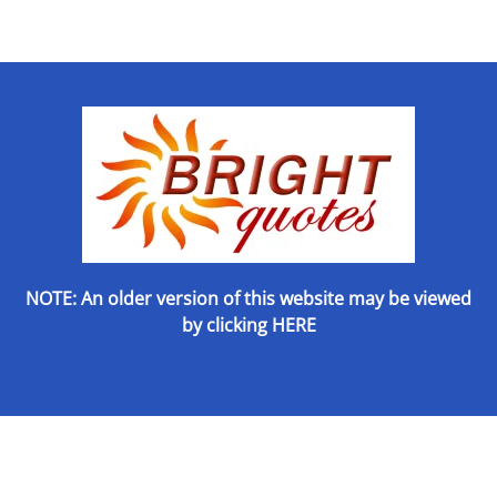
NOTE: An older version of this website may be viewed
by
clicking HERE