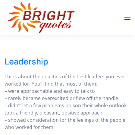
Skip to main content
Leadership
Think about the qualities of the best leaders you ever
worked for. You’ll find that most of them:
– were approachable and easy to talk to
– rarely became overexcited or flew off the handle
– didn’t let a few problems poison their whole outlook
took a friendly, pleasant, positive approach
– showed consideration for the feelings of the people
who worked for them