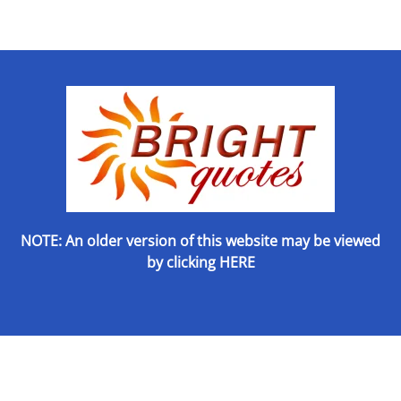
NOTE: An older version of this website may be viewed
by
clicking HERE