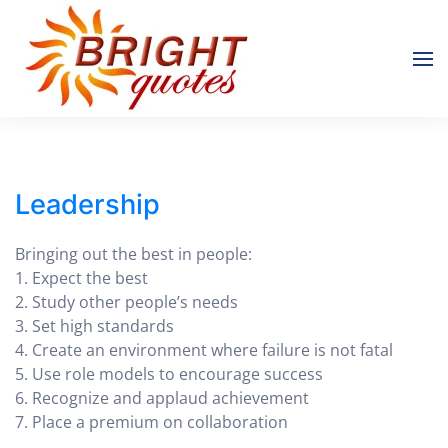
Skip to main content
Leadership
Bringing out the best in people:
1. Expect the best
2. Study other people’s needs
3. Set high standards
4. Create an environment where failure is not fatal
5. Use role models to encourage success
6. Recognize and applaud achievement
7. Place a premium on collaboration