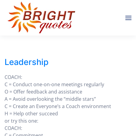
Skip to main content
Leadership
COACH:
C = Conduct one-on-one meetings regularly
O = Offer feedback and assistance
A = Avoid overlooking the “middle stars”
C = Create an Everyone’s a Coach environment
H = Help other succeed
or try this one:
COACH:
C = Commitment