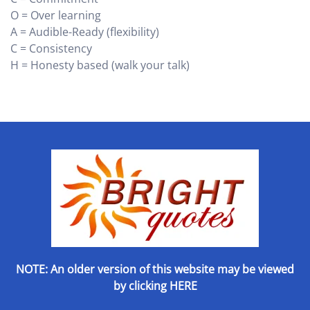
O = Over learning
A = Audible-Ready (flexibility)
C = Consistency
H = Honesty based (walk your talk)
NOTE: An older version of this website may be viewed
by
clicking HERE