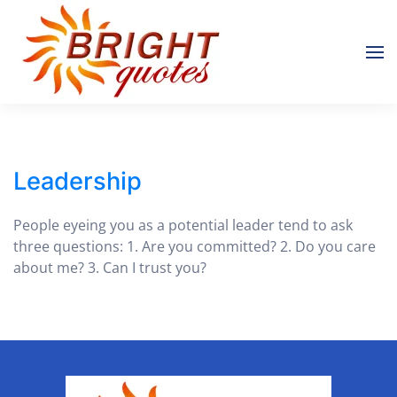
Skip to main content
Leadership
People eyeing you as a potential leader tend to ask
three questions: 1. Are you committed? 2. Do you care
about me? 3. Can I trust you?