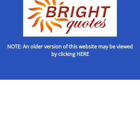
NOTE: An older version of this website may be viewed
by
clicking HERE