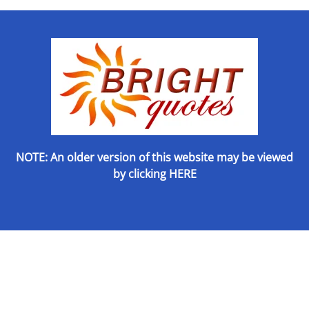
NOTE: An older version of this website may be viewed
by
clicking HERE