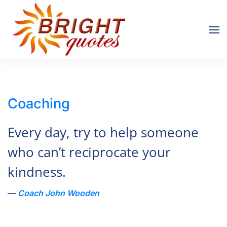
Skip to main content
Coaching
Every day, try to help someone
who can’t reciprocate your
kindness.
Coach John Wooden