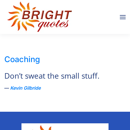
Skip to main content
Coaching
Don’t sweat the small stuff.
Kevin Gilbride