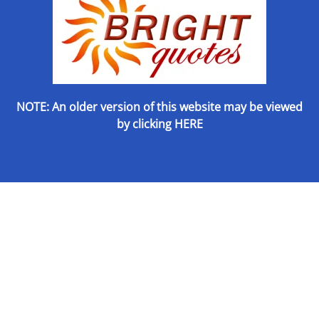
NOTE: An older version of this website may be viewed
by
clicking HERE