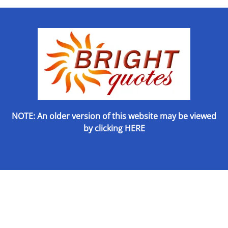
NOTE: An older version of this website may be viewed
by
clicking HERE