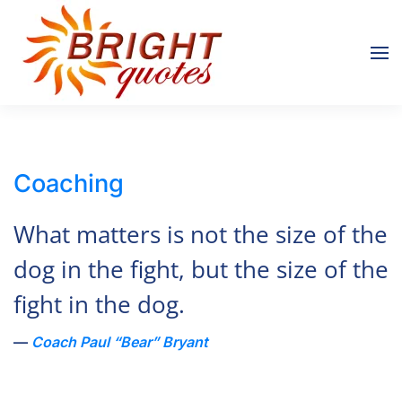
Skip to main content
Coaching
What matters is not the size of the
dog in the fight, but the size of the
fight in the dog.
Coach Paul “Bear” Bryant