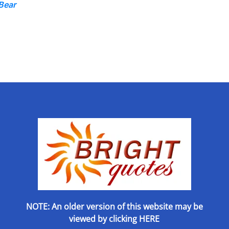
Bear
NOTE: An older version of this website may be
viewed by
clicking HERE