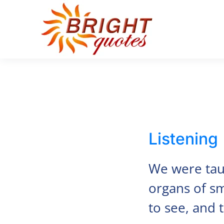
Skip to main content
Listening
We were taug
organs of sm
to see, and 