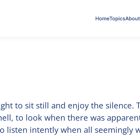
Home
Topics
About 
ht to sit still and enjoy the silence.
ell, to look when there was apparen
to listen intently when all seemingly 