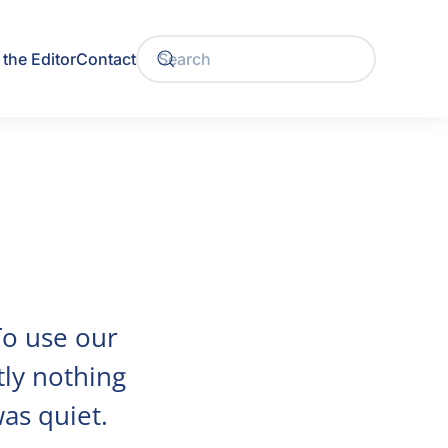
the Editor
Contact
 To use our
tly nothing
was quiet.