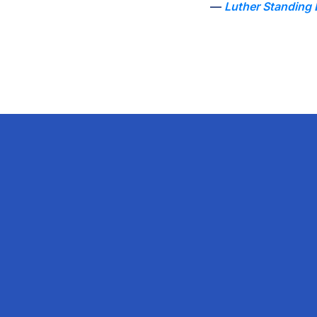
Luther Standing 