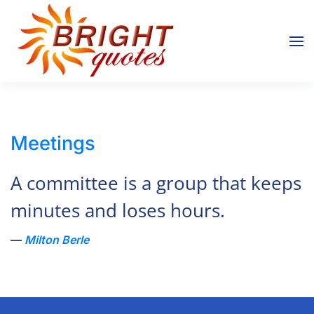
Skip to main content
Meetings
A committee is a group that keeps
minutes and loses hours.
Milton Berle