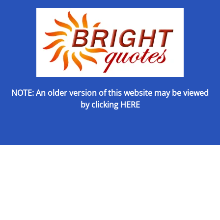
NOTE: An older version of this website may be viewed
by
clicking HERE