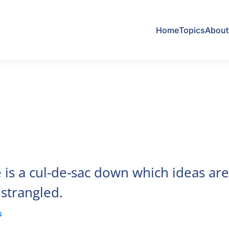
Home
Topics
About 
is a cul-de-sac down which ideas ar
 strangled.
s