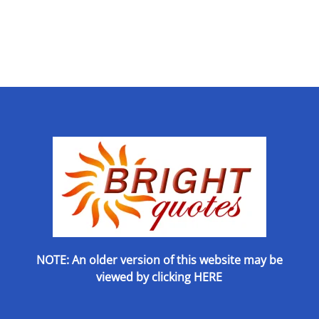
NOTE: An older version of this website may be
viewed by
clicking HERE