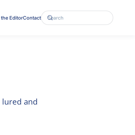
the Editor
Contact
e lured and