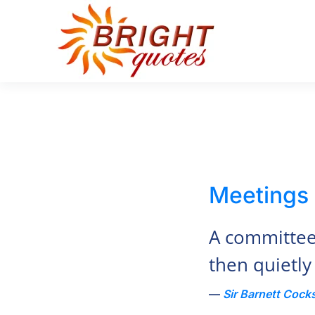
Skip to main content
Meetings
A committee 
then quietly
Sir Barnett Cock