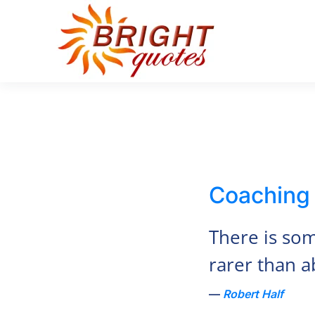
Skip to main content
Coaching
There is so
rarer than abi
Robert Half