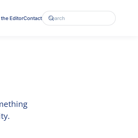
the Editor
Contact
mething
ty.