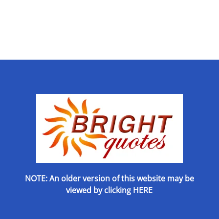
NOTE: An older version of this website may be
viewed by
clicking HERE