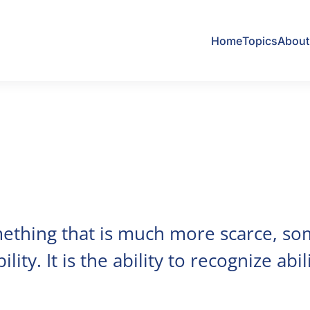
Home
Topics
About 
mething that is much more scarce, so
lity. It is the ability to recognize abili