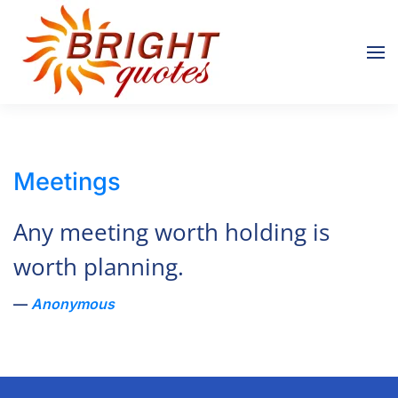
Skip to main content
Meetings
Any meeting worth holding is
worth planning.
Anonymous