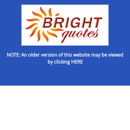
NOTE: An older version of this website may be viewed
by
clicking HERE