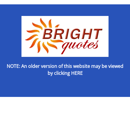
NOTE: An older version of this website may be viewed
by
clicking HERE