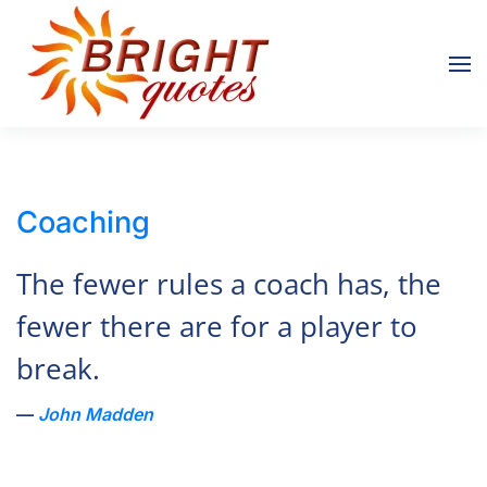
Skip to main content
Coaching
The fewer rules a coach has, the
fewer there are for a player to
break.
John Madden