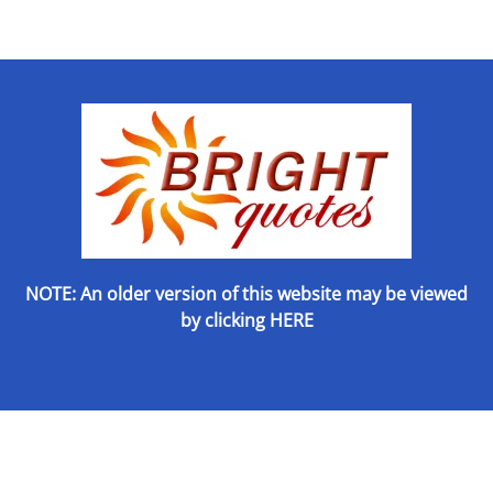
NOTE: An older version of this website may be viewed
by
clicking HERE