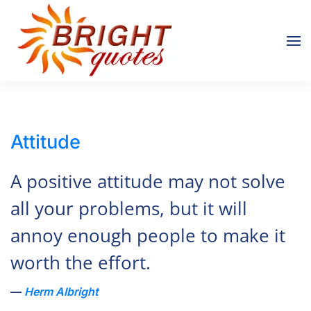
Skip to main content
Attitude
A positive attitude may not solve
all your problems, but it will
annoy enough people to make it
worth the effort.
Herm Albright