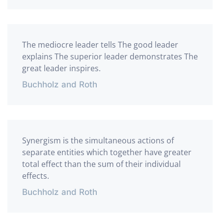
The mediocre leader tells The good leader
explains The superior leader demonstrates The
great leader inspires.
Buchholz and Roth
Synergism is the simultaneous actions of
separate entities which together have greater
total effect than the sum of their individual
effects.
Buchholz and Roth