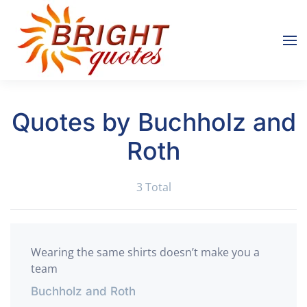
Skip to main content
Quotes by Buchholz and
Roth
3 Total
Wearing the same shirts doesn’t make you a
team
Buchholz and Roth